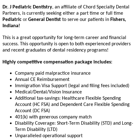
Dr
. J Pediatric
Dentistry
, an affiliate of Chord Specialty Dental
Partners, is currently seeking either a part time or full time
or
Pediatric
General Dentist
to serve our patients in
Fishers,
Indiana!
This is a great opportunity for long-term career and financial
success. This opportunity is open to both experienced providers
and recent graduates of dental residency programs!
Highly competitive compensation package includes:
Company paid malpractice insurance
Annual CE Reimbursement
Immigration Visa Support (legal and filing fees included)
Medical/Dental/Vision Insurance
Additional tax-savings: Healthcare Flexible Spending
Account (HC FSA) and Dependent Care Flexible Spending
Account (DC FSA)
401(k) with generous company match
Disability Coverage: Short-Term Disability (STD) and Long-
Term Disability (LTD)
Unparalleled operational support