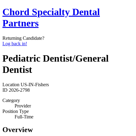
Chord Specialty Dental
Partners
Returning Candidate?
Log back in!
Pediatric Dentist/General
Dentist
Location
US-IN-Fishers
ID
2026-2798
Category
Provider
Position Type
Full-Time
Overview