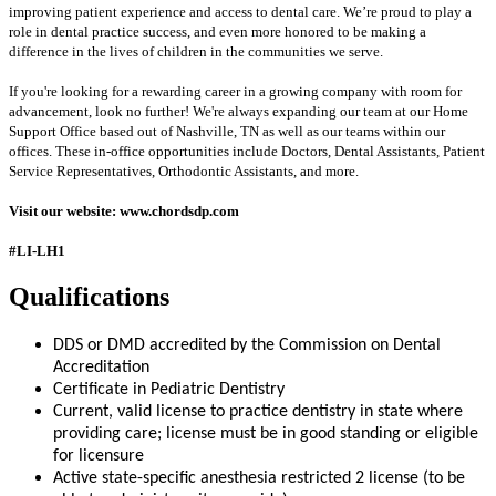
improving patient experience and access to dental care. We’re proud to play a
role in dental practice success, and even more honored to be making a
difference in the lives of children in the communities we serve.
If you're looking for a rewarding career in a growing company with room for
advancement, look no further! We're always expanding our team at our Home
Support Office based out of Nashville, TN as well as our teams within our
offices. These in-office opportunities include Doctors, Dental Assistants, Patient
Service Representatives, Orthodontic Assistants, and more.
Visit our website: www.chordsdp.com
#LI-LH1
Qualifications
DDS or DMD accredited by the Commission on Dental
Accreditation
Certificate in Pediatric Dentistry
Current, valid license to practice dentistry in state where
providing care; license must be in good standing or eligible
for licensure
Active state-specific anesthesia restricted 2 license (to be