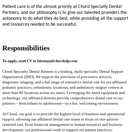
Patient care is of the utmost priority at Chord Specialty Dental
Partners, and our philosophy is to give our talented providers the
autonomy to do what they do best, while providing all the support
and resources needed to be successful.
#INDDR
Responsibilities
To apply, send CV to
lnieman@chordsdp.com
Chord Specialty Dental Partners is a leading, multi-specialty Dental Support
Organization (DSO). We support the provision of preventive services,
diagnostic imaging, and a full range of restorative dental care for our affiliated
pediatric practices, orthodontic locations, and ambulatory surgery centers at
more than 60 locations across six states. Leveraging the latest equipment and
technology, our affiliated dentists provide comprehensive dental care to our
patients – from infants to adolescents—in a fun, welcoming environment.
At Chord, our goal is to provide the highest level of business and operational
support, allowing our affiliated dental care teams to focus on true patient-
centered care. From financial management to human resources and business
development, our professionals work to support our partner practices,