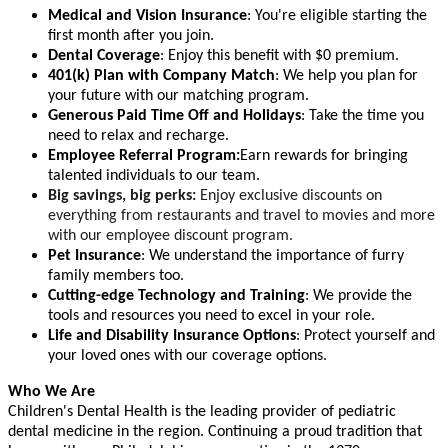
Medical and Vision Insurance
: You're eligible starting the
first month after you join.
Dental Coverage
: Enjoy this benefit with $0 premium.
401(k) Plan with Company Match
: We help you plan for
your future with our matching program.
Generous Paid Time Off and Holidays
: Take the time you
need to relax and recharge.
Employee Referral Program:
Earn rewards for bringing
talented individuals to our team.
Big savings, big perks:
Enjoy exclusive discounts on
everything from restaurants and travel to movies and more
with our employee discount program.
Pet Insurance
: We understand the importance of furry
family members too.
Cutting-edge Technology and Training
: We provide the
tools and resources you need to excel in your role.
Life and Disability Insurance Options
: Protect yourself and
your loved ones with our coverage options.
Who We Are
Children's Dental Health is the leading provider of pediatric
dental medicine in the region. Continuing a proud tradition that