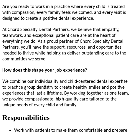
Are you ready to work in a practice where every child is treated
with compassion, every family feels welcomed, and every visit is
designed to create a positive dental experience.
At Chord Specialty Dental Partners, we believe that empathy,
teamwork, and exceptional patient care are at the heart of
everything we do. As a proud partner of Chord Specialty Dental
Partners, you'll have the support, resources, and opportunities
needed to thrive while helping us deliver outstanding care to the
communities we serve.
How does this shape your job experience?
We combine our individuality and child-centered dental expertise
to practice group dentistry to create healthy smiles and positive
experiences that last a lifetime. By working together as one team,
we provide compassionate, high-quality care tailored to the
unique needs of every child and family.
Responsibilities
Work with patients to make them comfortable and prepare