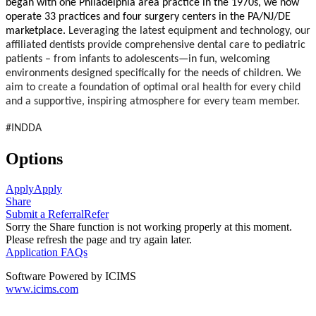
began with one Philadelphia area practice in the 1970s, we now
operate 33 practices and four surgery centers in the PA/NJ/DE
marketplace.
Leveraging the latest equipment and technology, our
affiliated dentists provide comprehensive dental care to pediatric
patients – from infants to adolescents—in fun, welcoming
environments designed specifically for the needs of children.
We
aim to create a foundation of optimal oral health for every child
and a supportive, inspiring atmosphere for every team member.
#INDDA
Options
Apply
Apply
Share
Submit a Referral
Refer
Sorry the Share function is not working properly at this moment.
Please refresh the page and try again later.
Application FAQs
Software Powered by ICIMS
www.icims.com