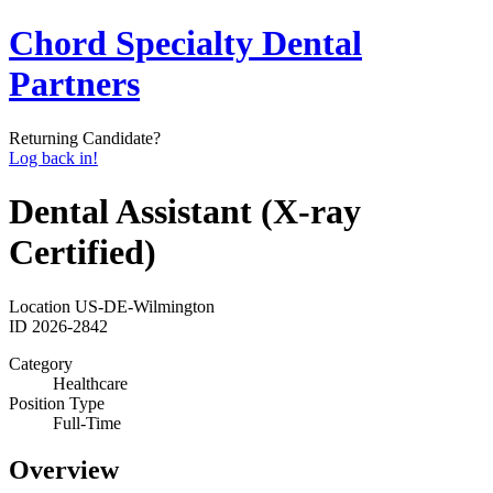
Chord Specialty Dental
Partners
Returning Candidate?
Log back in!
Dental Assistant (X-ray
Certified)
Location
US-DE-Wilmington
ID
2026-2842
Category
Healthcare
Position Type
Full-Time
Overview