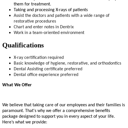
them for treatment.
Taking and processing X-rays of patients
Assist the doctors and patients with a wide range of
restorative procedures
Chart and enter notes in Dentrix
Work in a team-oriented environment
Qualifications
X-ray certification required
Basic knowledge of hygiene, restorative, and orthodontics
Dental Assisting certificate preferred
Dental office experience preferred
What We Offer
We believe that taking care of our employees and their families is
paramount. That's why we offer a comprehensive benefits
package designed to support you in every aspect of your life.
Here’s what we provide: